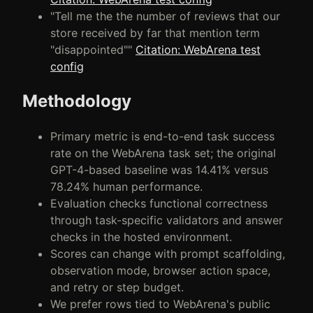
"Tell me the the number of reviews that our
store received by far that mention term
"disappointed""
Citation: WebArena test
config
Methodology
Primary metric is end-to-end task success
rate on the WebArena task set; the original
GPT-4-based baseline was 14.41% versus
78.24% human performance.
Evaluation checks functional correctness
through task-specific validators and answer
checks in the hosted environment.
Scores can change with prompt scaffolding,
observation mode, browser action space,
and retry or step budget.
We prefer rows tied to WebArena's public