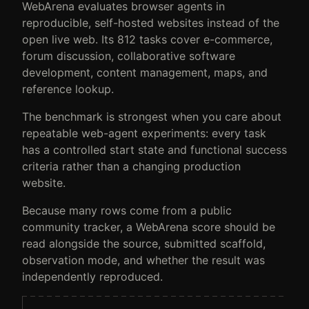
WebArena evaluates browser agents in
reproducible, self-hosted websites instead of the
open live web. Its 812 tasks cover e-commerce,
forum discussion, collaborative software
development, content management, maps, and
reference lookup.
The benchmark is strongest when you care about
repeatable web-agent experiments: every task
has a controlled start state and functional success
criteria rather than a changing production
website.
Because many rows come from a public
community tracker, a WebArena score should be
read alongside the source, submitted scaffold,
observation mode, and whether the result was
independently reproduced.