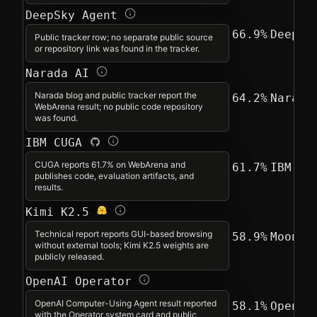
DeepSky Agent
66.9%
DeepSk
Public tracker row; no separate public source
or repository link was found in the tracker.
Narada AI
Narada blog and public tracker report the
64.2%
Narada
WebArena result; no public code repository
was found.
IBM CUGA
CUGA reports 61.7% on WebArena and
61.7%
IBM
publishes code, evaluation artifacts, and
results.
Kimi K2.5
Technical report reports GUI-based browsing
58.9%
Moonsh
without external tools; Kimi K2.5 weights are
publicly released.
OpenAI Operator
OpenAI Computer-Using Agent result reported
58.1%
OpenAI
with the Operator system card and public