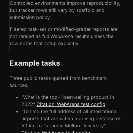
Controlled environments improve reproducibility,
but tracker rows still vary by scaffold and
submission policy.
Filtered task-set or modified-grader reports are
not ranked as full WebArena results unless the
row notes that setup explicitly.
Example tasks
Three public tasks quoted from benchmark
sources:
"What is the top-1 best-selling product in
2022"
Citation: WebArena test config
"Tell me the full address of all international
airports that are within a driving distance of
50 km to Carnegie Mellon University"
Citation: WebArena test config