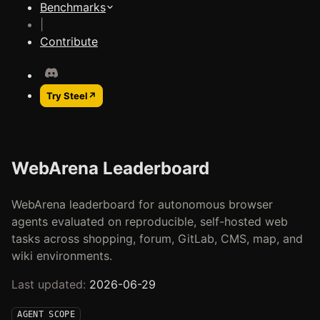
Benchmarks
|
Contribute
Try Steel
↗
WebArena Leaderboard
WebArena leaderboard for autonomous browser
agents evaluated on reproducible, self-hosted web
tasks across shopping, forum, GitLab, CMS, map, and
wiki environments.
Last updated:
2026-06-29
AGENT SCOPE