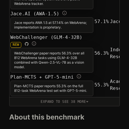
WebArena tracker.
Jace.AI (AWA-1.5)
57.1%
Jace A
Jace reports AWA 1.5 at 57.14% on WebArena;
implementation is proprietary.
WebChallenger (GLM-4-32B)
NEW
Indepe
56.3%
WebChallenger paper reports 56.3% over all
Resear
812 WebArena tasks using GLM-4-32B
combined with Qwen-2.5-VL-7B as a vision
model.
Plan-MCTS + GPT-5-mini
Academ
55.3%
Plan-MCTS paper reports 55.3% on the full
Resear
812-task WebArena test set with GPT-5-mini.
EXPAND TO SEE 38 MORE
About this benchmark