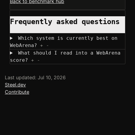
Back to benchmark hub
Frequently asked questions
Which system is currently best on
WebArena?
+
-
What should I read into a WebArena
score?
+
-
Last updated: Jul 10, 2026
Steel.dev
Contribute