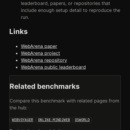
leaderboard, papers, or repositories that
include enough setup detail to reproduce the
run.
Links
WebArena paper
WebArena project
WebArena repository
WebArena public leaderboard
Related benchmarks
Compare this benchmark with related pages from
the hub:
WEBVOYAGER
ONLINE-MIND2WEB
OSWORLD