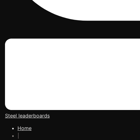
Steel leaderboards
Home
|