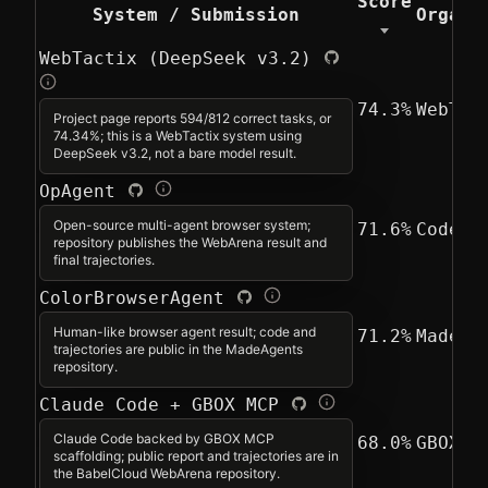
Score
System / Submission
Organi
WebTactix (DeepSeek v3.2)
74.3%
WebTac
Project page reports 594/812 correct tasks, or
74.34%; this is a WebTactix system using
DeepSeek v3.2, not a bare model result.
OpAgent
Open-source multi-agent browser system;
71.6%
CodeFu
repository publishes the WebArena result and
final trajectories.
ColorBrowserAgent
Human-like browser agent result; code and
71.2%
MadeAg
trajectories are public in the MadeAgents
repository.
Claude Code + GBOX MCP
Claude Code backed by GBOX MCP
68.0%
GBOX A
scaffolding; public report and trajectories are in
the BabelCloud WebArena repository.