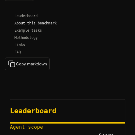
Leaderboard
About this benchmark
Example tasks
Methodology
Links
FAQ
Copy markdown
Leaderboard
Agent scope